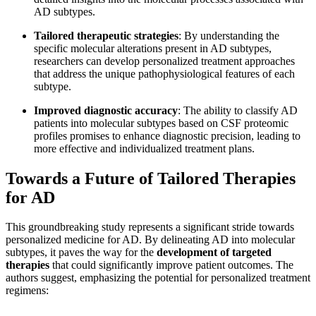
AD subtypes.
Tailored therapeutic strategies
: By understanding the
specific molecular alterations present in AD subtypes,
researchers can develop personalized treatment approaches
that address the unique pathophysiological features of each
subtype.
Improved diagnostic accuracy
: The ability to classify AD
patients into molecular subtypes based on CSF proteomic
profiles promises to enhance diagnostic precision, leading to
more effective and individualized treatment plans.
Towards a Future of Tailored Therapies
for AD
This groundbreaking study represents a significant stride towards
personalized medicine for AD. By delineating AD into molecular
subtypes, it paves the way for the
development of targeted
therapies
that could significantly improve patient outcomes. The
authors suggest, emphasizing the potential for personalized treatment
regimens: