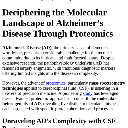
Deciphering the Molecular
Landscape of Alzheimer’s
Disease Through Proteomics
Alzheimer’s Disease (AD)
, the primary cause of dementia
worldwide, presents a considerable challenge for the medical
community due to its intricate and multifaceted nature. Despite
extensive research, the pathophysiology underlying AD has
remained largely enigmatic, with traditional diagnostic markers
offering limited insights into the disease's complexity.
However, the advent of
proteomics
, particularly
mass spectrometry
techniques
applied to cerebrospinal fluid (CSF), is ushering in a
new era of precision medicine. A pioneering
study
has leveraged
these advanced proteomic approaches to unearth the
molecular
heterogeneity of AD
, revealing five distinct molecular subtypes,
each associated with specific protein alterations and processes.
Unraveling AD’s Complexity with CSF