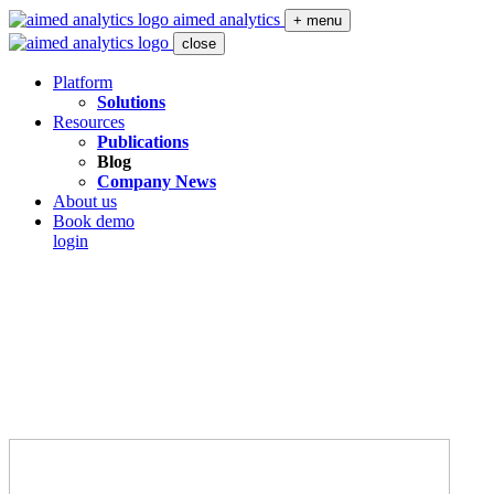
aimed analytics
+ menu
close
Platform
Solutions
Resources
Publications
Blog
Company News
About us
Book demo
login