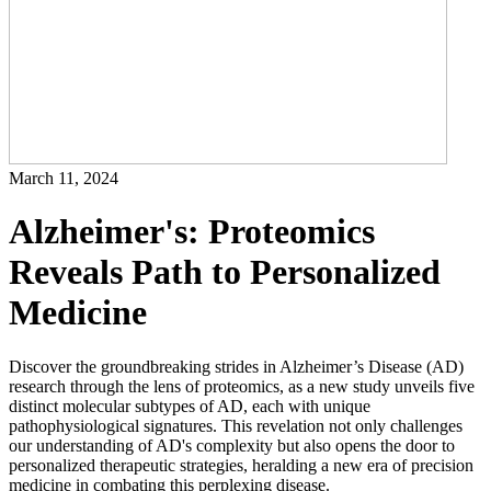
March 11, 2024
Alzheimer's: Proteomics
Reveals Path to Personalized
Medicine
Discover the groundbreaking strides in Alzheimer’s Disease (AD)
research through the lens of proteomics, as a new study unveils five
distinct molecular subtypes of AD, each with unique
pathophysiological signatures. This revelation not only challenges
our understanding of AD's complexity but also opens the door to
personalized therapeutic strategies, heralding a new era of precision
medicine in combating this perplexing disease.