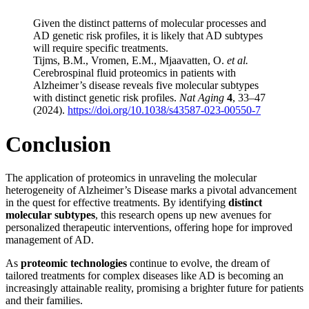
Given the distinct patterns of molecular processes and
AD genetic risk profiles, it is likely that AD subtypes
will require specific treatments.
Tijms, B.M., Vromen, E.M., Mjaavatten, O.
et al.
Cerebrospinal fluid proteomics in patients with
Alzheimer’s disease reveals five molecular subtypes
with distinct genetic risk profiles.
Nat Aging
4
, 33–47
(2024).
https://doi.org/10.1038/s43587-023-00550-7
Conclusion
The application of proteomics in unraveling the molecular
heterogeneity of Alzheimer’s Disease marks a pivotal advancement
in the quest for effective treatments. By identifying
distinct
molecular subtypes
, this research opens up new avenues for
personalized therapeutic interventions, offering hope for improved
management of AD.
As
proteomic technologies
continue to evolve, the dream of
tailored treatments for complex diseases like AD is becoming an
increasingly attainable reality, promising a brighter future for patients
and their families.