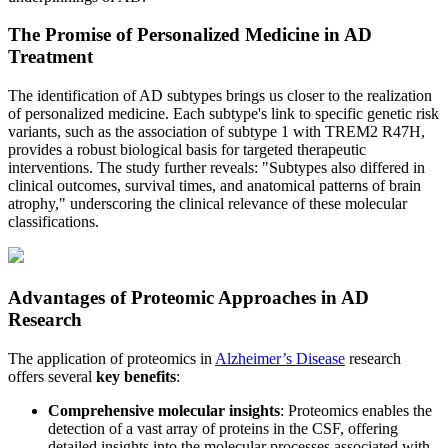
The Promise of Personalized Medicine in AD
Treatment
The identification of AD subtypes brings us closer to the realization
of personalized medicine. Each subtype's link to specific genetic risk
variants, such as the association of subtype 1 with TREM2 R47H,
provides a robust biological basis for targeted therapeutic
interventions. The study further reveals: "Subtypes also differed in
clinical outcomes, survival times, and anatomical patterns of brain
atrophy," underscoring the clinical relevance of these molecular
classifications.
Advantages of Proteomic Approaches in AD
Research
The application of proteomics in
Alzheimer’s Disease
research
offers several
key benefits
:
Comprehensive molecular insights
: Proteomics enables the
detection of a vast array of proteins in the CSF, offering
detailed insights into the molecular processes associated with