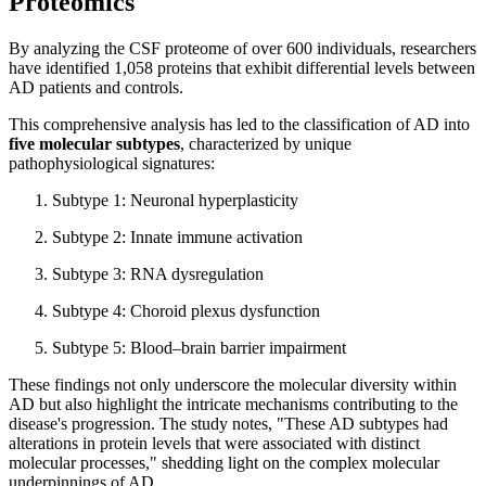
Proteomics
By analyzing the CSF proteome of over 600 individuals, researchers
have identified 1,058 proteins that exhibit differential levels between
AD patients and controls.
This comprehensive analysis has led to the classification of AD into
five molecular subtypes
, characterized by unique
pathophysiological signatures:
Subtype 1: Neuronal hyperplasticity
Subtype 2: Innate immune activation
Subtype 3: RNA dysregulation
Subtype 4: Choroid plexus dysfunction
Subtype 5: Blood–brain barrier impairment
These findings not only underscore the molecular diversity within
AD but also highlight the intricate mechanisms contributing to the
disease's progression. The study notes, "These AD subtypes had
alterations in protein levels that were associated with distinct
molecular processes," shedding light on the complex molecular
underpinnings of AD.