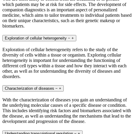
which patients may be at risk for side effects. The development of
companion diagnostics is an important aspect of personalized
medicine, which aims to tailor treatments to individual patients based
on their unique characteristics, such as their genetic makeup or
biomarkers.
Exploration of cellular heterogeneity
−
+
Exploration of cellular heterogeneity refers to the study of the
diversity of cells within a tissue or organism. Exploring cellular
heterogeneity is important for understanding the functioning of
different cell types within a tissue and how they interact with each
other, as well as for understanding the diversity of diseases and
disorders.
Characterization of diseases
−
+
With the characterization of diseases you gain an understanding of
the underlying molecular causes of a specific disease or condition.
This includes identifying risk factors and biomarkers associated with
the disease, as well as understanding the mechanisms that lead to the
development and progression of the disease.
Understanding transcriptional regulation
−
+