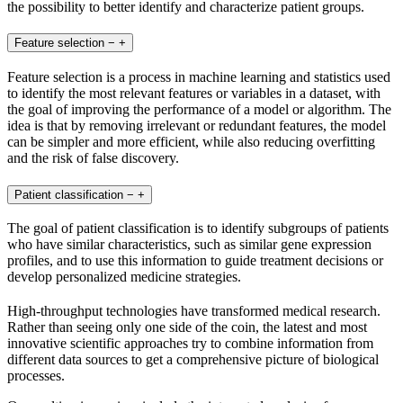
the possibility to better identify and characterize patient groups.
Feature selection
−
+
Feature selection is a process in machine learning and statistics used
to identify the most relevant features or variables in a dataset, with
the goal of improving the performance of a model or algorithm. The
idea is that by removing irrelevant or redundant features, the model
can be simpler and more efficient, while also reducing overfitting
and the risk of false discovery.
Patient classification
−
+
The goal of patient classification is to identify subgroups of patients
who have similar characteristics, such as similar gene expression
profiles, and to use this information to guide treatment decisions or
develop personalized medicine strategies.
High-throughput technologies have transformed medical research.
Rather than seeing only one side of the coin, the latest and most
innovative scientific approaches try to combine information from
different data sources to get a comprehensive picture of biological
processes.