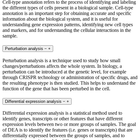
Cell-type annotation refers to the process of identifying and labeling
the different types of cells present in a biological sample. Cell-type
annotation is an important step for obtaining accurate and specific
information about the biological system, and it is useful for
understanding gene expression patterns, identifying new cell types
and markers, and for understanding the cellular interactions in the
sample.
Perturbation analysis
−
+
Perturbation analysis is a technique used to study how small
changes/perturbations affects the whole system. In biology, a
perturbation can be introduced at the genetic level, for example
through CRISPR technology or administration of specific drugs, and
the resulting phenotype is then studied. This helps to understand the
function of the gene that has been perturbed in the cell.
Differential expression analysis
−
+
Differential expression analysis is a statistical method used to
identify genes, transcripts or other features that have different
expression levels between two or more groups of samples. The goal
of DEA is to identify the features (i.e. genes or transcripts) that are
differentially expressed between the groups of samples, and to