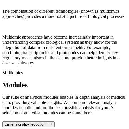
The combination of different technologies (known as multiomics
approaches) provides a more holistic picture of biological processes.
Multiomic approaches have become increasingly important in
understanding complex biological systems as they allow for the
integration of data from different omics fields. For example,
combining transcriptomics and proteomics can help identify key
regulatory mechanisms in the cell and provide better insights into
disease pathways.
Multiomics
Modules
Our suite of analytical modules enables in-depth analysis of medical
data, providing valuable insights. We combine relevant analysis
modules to build and run the best possible analysis for you. A
selection of analytical modules can be found here.
Dimensionality reduction
−
+