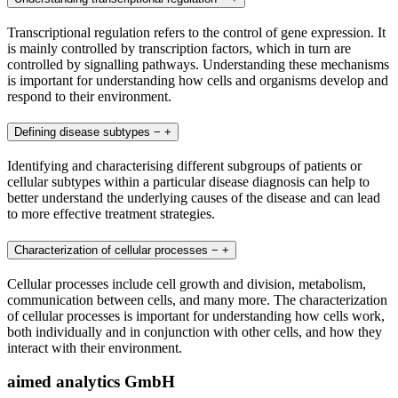
Transcriptional regulation refers to the control of gene expression. It
is mainly controlled by transcription factors, which in turn are
controlled by signalling pathways. Understanding these mechanisms
is important for understanding how cells and organisms develop and
respond to their environment.
Defining disease subtypes
−
+
Identifying and characterising different subgroups of patients or
cellular subtypes within a particular disease diagnosis can help to
better understand the underlying causes of the disease and can lead
to more effective treatment strategies.
Characterization of cellular processes
−
+
Cellular processes include cell growth and division, metabolism,
communication between cells, and many more. The characterization
of cellular processes is important for understanding how cells work,
both individually and in conjunction with other cells, and how they
interact with their environment.
aimed analytics GmbH