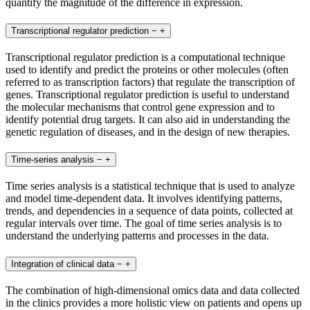
quantify the magnitude of the difference in expression.
Transcriptional regulator prediction
−
+
Transcriptional regulator prediction is a computational technique
used to identify and predict the proteins or other molecules (often
referred to as transcription factors) that regulate the transcription of
genes. Transcriptional regulator prediction is useful to understand
the molecular mechanisms that control gene expression and to
identify potential drug targets. It can also aid in understanding the
genetic regulation of diseases, and in the design of new therapies.
Time-series analysis
−
+
Time series analysis is a statistical technique that is used to analyze
and model time-dependent data. It involves identifying patterns,
trends, and dependencies in a sequence of data points, collected at
regular intervals over time. The goal of time series analysis is to
understand the underlying patterns and processes in the data.
Integration of clinical data
−
+
The combination of high-dimensional omics data and data collected
in the clinics provides a more holistic view on patients and opens up