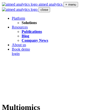
aimed analytics
+ menu
close
Platform
Solutions
Resources
Publications
Blog
Company News
About us
Book demo
login
Multiomics