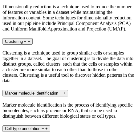
Dimensionality reduction is a technique used to reduce the number
of features or variables in a dataset while maintaining the
information content. Some techniques for dimensionality reduction
used in our pipleine include Principal Component Analysis (PCA)
and Uniform Manifold Approximation and Projection (UMAP).
Clustering
−
+
Clustering is a technique used to group similar cells or samples
together in a dataset. The goal of clustering is to divide the data into
distinct groups, called clusters, such that the cells or samples within
a cluster are more similar to each other than to those in other
clusters. Clustering is a useful tool to discover hidden patterns in the
data.
Marker molecule identification
−
+
Marker molecule identification is the process of identifying specific
biomolecules, such as proteins or RNA, that can be used to
distinguish between different biological states or cell types.
Cell-type annotation
−
+