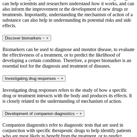
can help scientists and researchers understand how it works, and can
also inform the improvement or the development of new drugs or
treatments. Importantly, understanding the mechanism of action of a
substance can also help in understanding its potential risks and side
effects.
Discover biomarkers
−
+
Biomarkers can be used to diagnose and monitor disease, to evaluate
the effectiveness of a treatment, or to predict the likelihood of
developing a certain condition. Therefore, a proper biomarker is an
essential tool for the diagnosis and treatment of diseases.
Investigating drug responses
−
+
Investigating drug responses refers to the study of how a specific
drug or treatment interacts with the body and produces its effects. It
is closely related to the understanding of mechanism of action.
Development of companion diagnostics
−
+
Companion diagnostics refer to diagnostic tests that are used in
conjunction with specific therapeutic drugs to help identify patients
who are most likely to benefit from the treatment, or to predict