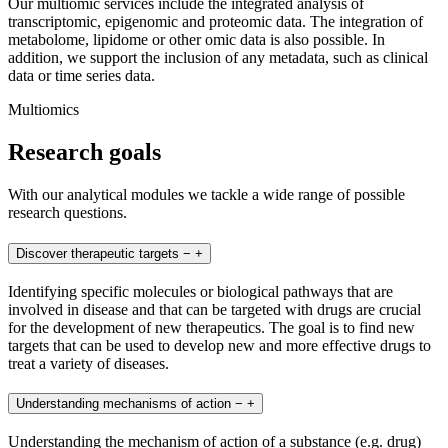
Our multiomic services include the integrated analysis of
transcriptomic, epigenomic and proteomic data. The integration of
metabolome, lipidome or other omic data is also possible. In
addition, we support the inclusion of any metadata, such as clinical
data or time series data.
Multiomics
Research goals
With our analytical modules we tackle a wide range of possible
research questions.
Discover therapeutic targets
−
+
Identifying specific molecules or biological pathways that are
involved in disease and that can be targeted with drugs are crucial
for the development of new therapeutics. The goal is to find new
targets that can be used to develop new and more effective drugs to
treat a variety of diseases.
Understanding mechanisms of action
−
+
Understanding the mechanism of action of a substance (e.g. drug)